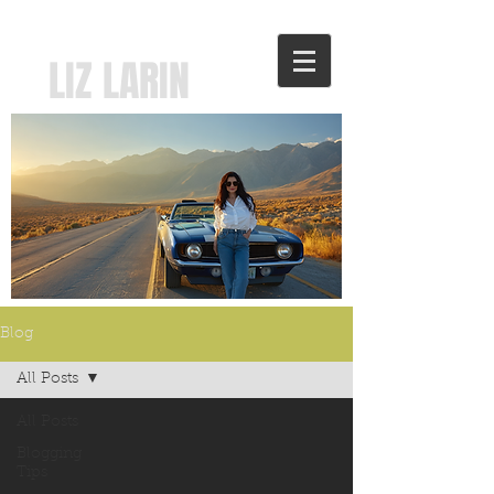
LIZ LARIN
Blog
All Posts
All Posts
Blogging
Tips