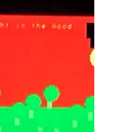
single by single — letting each song breathe,
letting each story land, letting each visual have
its moment. The full album will be available on
June 16th. But between now and then, we get to
actually live inside these songs. The first single
is “My Nigh