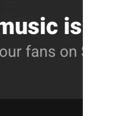
Getting
Started
Your
Community