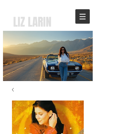
LIZ LARIN