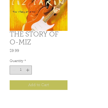
THE STORY OF
O-MIZ
Price
$9.99
Quantity
*
Add to Cart