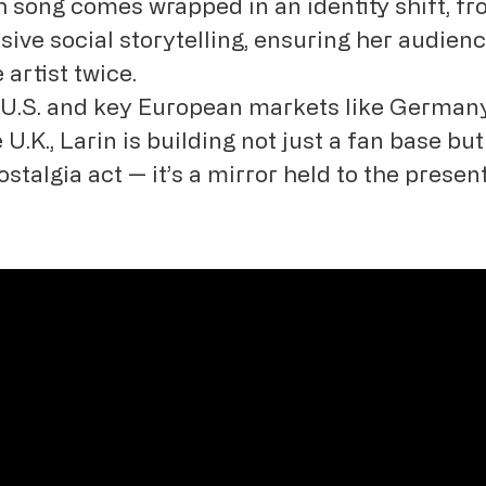
h song comes wrapped in an identity shift, f
sive social storytelling, ensuring her audien
artist twice.
e U.S. and key European markets like German
 U.K., Larin is building not just a fan base b
ostalgia act — it’s a mirror held to the presen