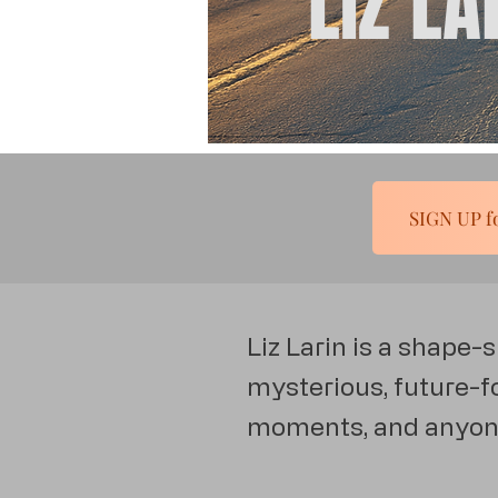
LIZ LA
Liz Larin is a shape-
mysterious, future-fo
moments, and anyone