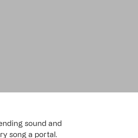
 bending sound and
ry song a portal.