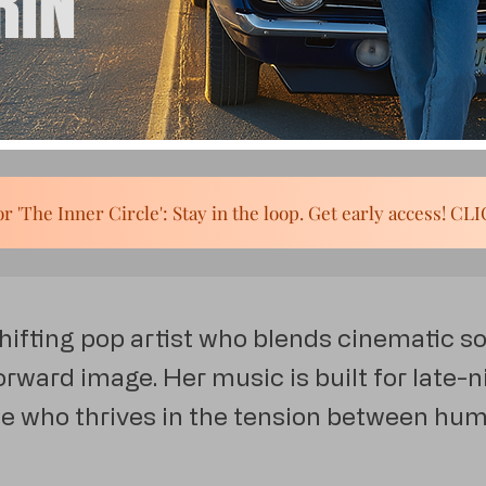
RIN
SIGN UP for 'The Inner Circle': Stay in the loop. Get early acc
shifting pop artist who blends cinematic s
rward image. Her music is built for late-ni
 who thrives in the tension between hu