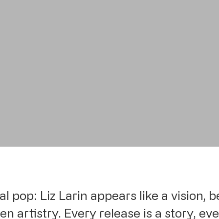
al pop: Liz Larin appears like a vision,
n artistry. Every release is a story, eve