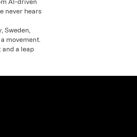
rom AI-driven
ce never hears
y, Sweden,
ut a movement.
t and a leap