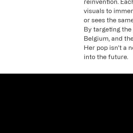
reinvention. Eac
visuals to immer
or sees the same 
By targeting th
Belgium, and the
Her pop isn’t a n
into the future.