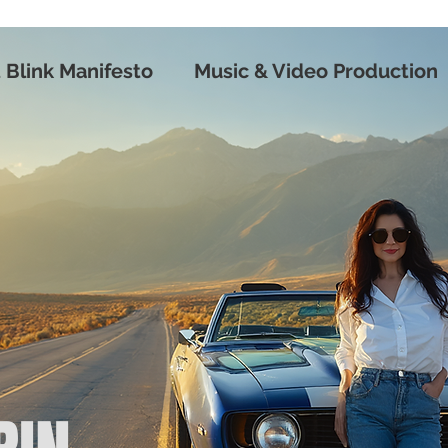
 Blink Manifesto
Music & Video Production