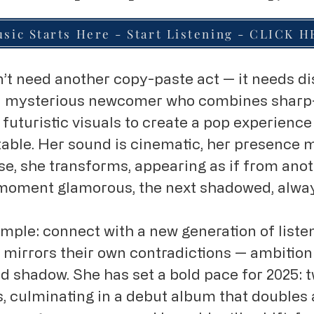
sic Starts Here - Start Listening - CLICK 
t need another copy-paste act — it needs di
, a mysterious newcomer who combines shar
 futuristic visuals to create a pop experienc
ctable. Her sound is cinematic, her presence m
se, she transforms, appearing as if from ano
moment glamorous, the next shadowed, alwa
imple: connect with a new generation of liste
mirrors their own contradictions — ambition 
and shadow. She has set a bold pace for 2025: 
, culminating in a debut album that doubles a