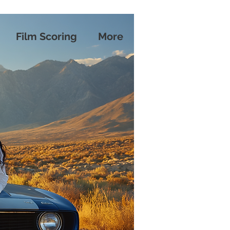
Film Scoring
More