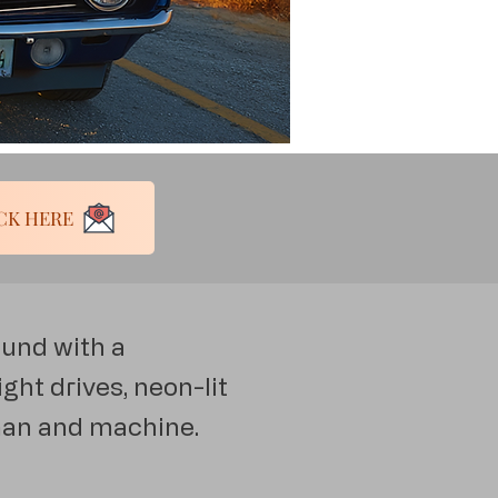
ess! CLICK HERE
ound with a
ght drives, neon-lit
man and machine.