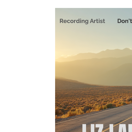
Recording Artist
Don't