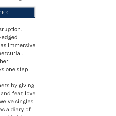
HERE
sruption.
p-edged
e as immersive
ercurial.
ther
ys one step
ners by giving
and fear, love
twelve singles
s a diary of