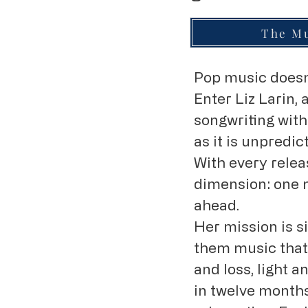
The Mu
Pop music doesn’
Enter Liz Larin
songwriting with
as it is unpredi
With every relea
dimension: one 
ahead.
Her mission is s
them music that 
and loss, light 
in twelve months