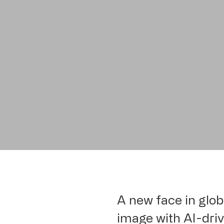
A new face in glob
image with AI-drive